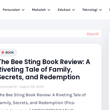
Persuratan
Makalah
Edukasi
Teknologi
Show All
BOOK
The Bee Sting Book Review: A
Riveting Tale of Family,
Secrets, and Redemption
uhamad Ali
August 09, 2024
he Bee Sting Book Review: A Riveting Tale of
amily, Secrets, and Redemption (Pics: