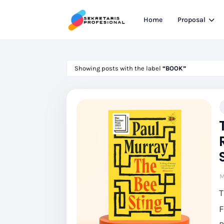
Home
Proposal
Showing posts with the label
BOOK
M
T
F