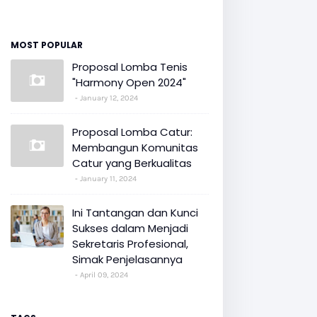
MOST POPULAR
Proposal Lomba Tenis
"Harmony Open 2024"
January 12, 2024
Proposal Lomba Catur:
Membangun Komunitas
Catur yang Berkualitas
January 11, 2024
Ini Tantangan dan Kunci
Sukses dalam Menjadi
Sekretaris Profesional,
Simak Penjelasannya
April 09, 2024