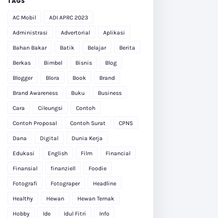
TAGS
AC Mobil
ADI APRC 2023
Administrasi
Advertorial
Aplikasi
Bahan Bakar
Batik
Belajar
Berita
Berkas
Bimbel
Bisnis
Blog
Blogger
Blora
Book
Brand
Brand Awareness
Buku
Business
Cara
Cileungsi
Contoh
Contoh Proposal
Contoh Surat
CPNS
Dana
Digital
Dunia Kerja
Edukasi
English
Film
Financial
Finansial
finanziell
Foodie
Fotografi
Fotograper
Headline
Healthy
Hewan
Hewan Ternak
Hobby
Ide
Idul Fitri
Info