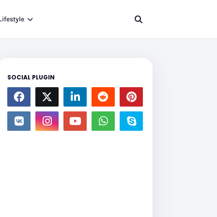
Lifestyle
SOCIAL PLUGIN