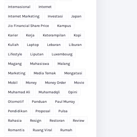
Internasional
Internet
Internet Marketing
Investasi
Japan
Jio Financial Share Price
Kampus
Karier
Kerja
Keterampilan
Kopi
Kuliah
Laptop
Lebaran
Liburan
Lifestyle
Liputan
Luxembourg
Magang
Mahasiswa
Malang
Marketing
Media Ternak
Mengatasi
Mobil
Money
Money Order
Movie
Muhamad Ali
Muhamadqli
Opini
Otomotif
Panduan
Paul Murray
Pendidikan
Proposal
Pulsa
Rahasia
Resign
Restoran
Review
Romantis
Ruang Viral
Rumah