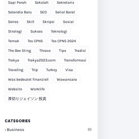
Sapi Perah
Sekolah
Sekretaris
Selandia Baru
SEO
Serial Barat
Series
Skill
Skripsi
Sosial
Strategi
Sukses
Teknologi
Ternak
Tes CPNS
Tes CPNS 2024
The Bee Sting
Thrace
Tips
Tradisi
Trakya
Trakya2023.com
Transformasi
Traveling
Trip
Turkey
Visa
Was bedeutet finanziell
Wawancara
Website
Worklife
厚切りジェイソン 投資
CATEGORIES
Business
(1)