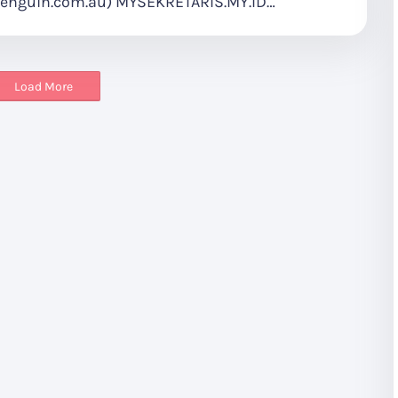
enguin.com.au) MYSEKRETARIS.MY.ID…
Load More